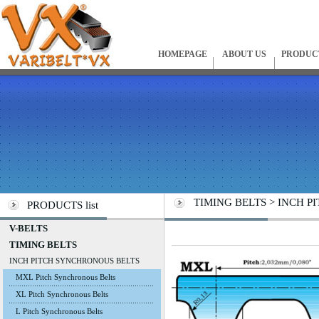
HOMEPAGE
ABOUT US
PRODUC
TIMING BELTS > INCH PI
PRODUCTS list
V-BELTS
TIMING BELTS
INCH PITCH SYNCHRONOUS BELTS
MXL Pitch Synchronous Belts
XL Pitch Synchronous Belts
L Pitch Synchronous Belts