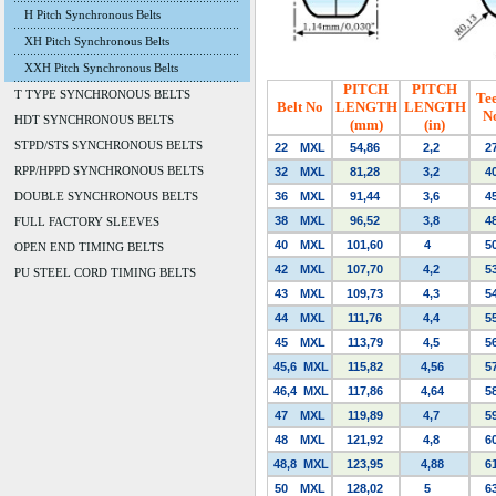
H Pitch Synchronous Belts
XH Pitch Synchronous Belts
XXH Pitch Synchronous Belts
PITCH
PITCH
T TYPE SYNCHRONOUS BELTS
Te
Belt No
LENGTH
LENGTH
N
HDT SYNCHRONOUS BELTS
(mm)
(in)
STPD/STS SYNCHRONOUS BELTS
22
MXL
54,86
2,2
2
RPP/HPPD SYNCHRONOUS BELTS
32
MXL
81,28
3,2
4
DOUBLE SYNCHRONOUS BELTS
36
MXL
91,44
3,6
4
38
MXL
96,52
3,8
4
FULL FACTORY SLEEVES
40
MXL
101,60
4
5
OPEN END TIMING BELTS
42
MXL
107,70
4,2
5
PU STEEL CORD TIMING BELTS
43
MXL
109,73
4,3
5
44
MXL
111,76
4,4
5
45
MXL
113,79
4,5
5
45,6
MXL
115,82
4,56
5
46,4
MXL
117,86
4,64
5
47
MXL
119,89
4,7
5
48
MXL
121,92
4,8
6
48,8
MXL
123,95
4,88
6
50
MXL
128,02
5
6