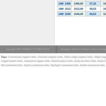
14M
1456
1456,00
57,32
10
14M
1512
1512,00
59,53
10
14M
1540
1540,00
60,63
11
Copyright 2009 VARIBELT*VX DRIVE BELT
Homepage
l
About Us
l
Products
l
News
l
Line Ca
Tags:
,
,
,
Conventional wrapped v-belts
Fractional wrapped v-belts
Metric wedge wrapped v-belts
Wedge wrapp
,
,
,
,
Cogged banded v-belts
Automotive cogged v-belts
Multirib (poly-v) belts
Kevlar dry blue v-belts
Kevlar Co
,
,
,
,
Hdt synchronous belts
Stpd/sts synchronous belts
Rpp/hppd synchronous belts
Double synchronous belts