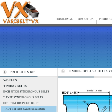
HOMEPAGE
ABOUT US
PRODUC
TIMING BELTS > HDT SYN
PRODUCTS list
V-BELTS
TIMING BELTS
INCH PITCH SYNCHRONOUS BELTS
T TYPE SYNCHRONOUS BELTS
HDT SYNCHRONOUS BELTS
HDT 3M Pitch Synchronous Belts