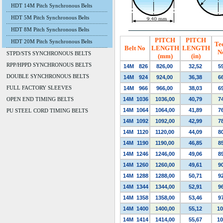
HDT 14M Pitch Synchronous Belts
HDT 5M Pitch Synchronous Belts
HDT 8M Pitch Synchronous Belts
PITCH
PITCH
HDT 20M Pitch Synchronous Belts
Te
Belt No
LENGTH
LENGTH
N
STPD/STS SYNCHRONOUS BELTS
(mm)
(in)
RPP/HPPD SYNCHRONOUS BELTS
14M
826
826,00
32,52
5
DOUBLE SYNCHRONOUS BELTS
14M
924
924,00
36,38
6
FULL FACTORY SLEEVES
14M
966
966,00
38,03
6
OPEN END TIMING BELTS
14M
1036
1036,00
40,79
7
14M
1064
1064,00
41,89
7
PU STEEL CORD TIMING BELTS
14M
1092
1092,00
42,99
7
14M
1120
1120,00
44,09
8
14M
1190
1190,00
46,85
8
14M
1246
1246,00
49,06
8
14M
1260
1260,00
49,61
9
14M
1288
1288,00
50,71
9
14M
1344
1344,00
52,91
9
14M
1358
1358,00
53,46
9
14M
1400
1400,00
55,12
10
14M
1414
1414,00
55,67
10