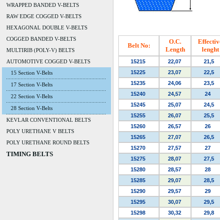
WRAPPED BANDED V-BELTS
RAW EDGE COGGED V-BELTS
HEXAGONAL DOUBLE V-BELTS
COGGED BANDED V-BELTS
O.C.
Effectiv
Belt No:
Length
lenght
MULTIRIB (POLY-V) BELTS
AUTOMOTIVE COGGED V-BELTS
15215
22,07
21,5
15225
23,07
22,5
15 Section V-Belts
15235
24,06
23,5
17 Section V-Belts
15240
24,57
24
22 Section V-Belts
15245
25,07
24,5
28 Section V-Belts
15255
26,07
25,5
KEVLAR CONVENTIONAL BELTS
15260
26,57
26
POLY URETHANE V BELTS
15265
27,07
26,5
POLY URETHANE ROUND BELTS
15270
27,57
27
TIMING BELTS
15275
28,07
27,5
15280
28,57
28
15285
29,07
28,5
15290
29,57
29
15295
30,07
29,5
15298
30,32
29,8