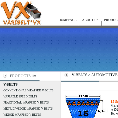
HOMEPAGE
ABOUT US
PRODUC
V-BELTS > AUTOMOTIVE C
PRODUCTS list
V-BELTS
CONVENTIONAL WRAPPED V-BELTS
VARIABLE SPEED BELTS
15 S
FRACTIONAL WRAPPED V-BELTS
Manuf
METRIC WEDGE WRAPPED V-BELTS
ie.152
Top w
WEDGE WRAPPED V-BELTS