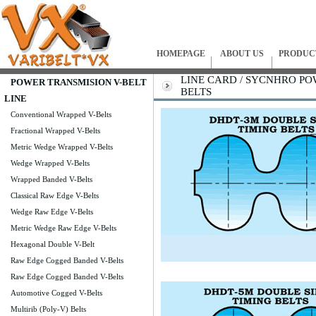
HOMEPAGE
ABOUT US
PRODUC
LINE CARD / SYCNHRO P
POWER TRANSMISION V-BELT
BELTS
LINE
Conventional Wrapped V-Belts
Fractional Wrapped V-Belts
Metric Wedge Wrapped V-Belts
Wedge Wrapped V-Belts
Wrapped Banded V-Belts
Classical Raw Edge V-Belts
Wedge Raw Edge V-Belts
Metric Wedge Raw Edge V-Belts
Hexagonal Double V-Belt
Raw Edge Cogged Banded V-Belts
Raw Edge Cogged Banded V-Belts
Automotive Cogged V-Belts
Multirib (Poly-V) Belts