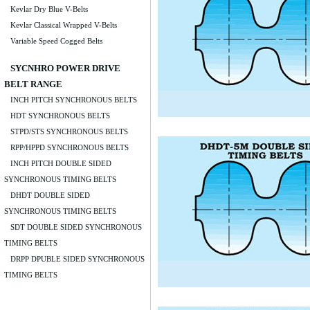
Kevlar Dry Blue V-Belts
Kevlar Classical Wrapped V-Belts
Variable Speed Cogged Belts
SYCNHRO POWER DRIVE
BELT RANGE
INCH PITCH SYNCHRONOUS BELTS
HDT SYNCHRONOUS BELTS
STPD/STS SYNCHRONOUS BELTS
RPP/HPPD SYNCHRONOUS BELTS
INCH PITCH DOUBLE SIDED
SYNCHRONOUS TIMING BELTS
DHDT DOUBLE SIDED
SYNCHRONOUS TIMING BELTS
SDT DOUBLE SIDED SYNCHRONOUS
TIMING BELTS
DRPP DPUBLE SIDED SYNCHRONOUS
TIMING BELTS