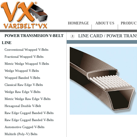
HOMEPAGE
ABOUT US
PRODUC
POWER TRANSMISION V-BELT
LINE CARD / POWER TRANSM
LINE
Conventional Wrapped V-Belts
Fractional Wrapped V-Belts
Metric Wedge Wrapped V-Belts
Wedge Wrapped V-Belts
Wrapped Banded V-Belts
Classical Raw Edge V-Belts
Wedge Raw Edge V-Belts
Metric Wedge Raw Edge V-Belts
Hexagonal Double V-Belt
Raw Edge Cogged Banded V-Belts
Raw Edge Cogged Banded V-Belts
Automotive Cogged V-Belts
Multirib (Poly-V) Belts