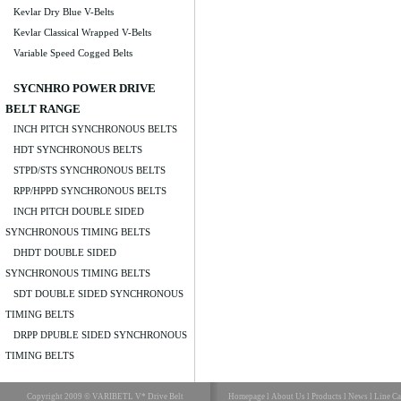
Kevlar Dry Blue V-Belts
Kevlar Classical Wrapped V-Belts
Variable Speed Cogged Belts
SYCNHRO POWER DRIVE
BELT RANGE
INCH PITCH SYNCHRONOUS BELTS
HDT SYNCHRONOUS BELTS
STPD/STS SYNCHRONOUS BELTS
RPP/HPPD SYNCHRONOUS BELTS
INCH PITCH DOUBLE SIDED
SYNCHRONOUS TIMING BELTS
DHDT DOUBLE SIDED
SYNCHRONOUS TIMING BELTS
SDT DOUBLE SIDED SYNCHRONOUS
TIMING BELTS
DRPP DPUBLE SIDED SYNCHRONOUS
TIMING BELTS
Copyright 2009 © VARIBETL V* Drive Belt
Homepage
l
About Us
l
Products
l
News
l
Line Ca