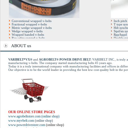
Conventional wrapped v-belts
Inch pitch
Fractional wrapped v-belts
T type syn
Metric wedge wrapped v-belts
Hdt synchr
Wedge wrapped v-belts
Stpd/sts s
Wrapped banded v-belts
Rpp/hppd 
Raw edge cogged v-belts
Double syn
Hexagonal double v-belts
Full factor
Cogged banded v-belts
Open end t
ABOUT us
Automotive cogged v-belts
Pu steel co
Multirib (poly-v) belts
Kevlar dry blue v-belts
Kevlar Conventional belts
VARIBELT*VX®
and
AGROBELT® POWER DRIVE BELT
/VARIBELT INC., is truly an
Variable speed cogged belts
manufacturing v-belts. The company started manufacturing belts 45 years ago.
Today it is a truly international company with manufacturing facilities and offices in differ
Our objective is to be the world leader in providing the best low cost quality belt in the p
OUR ONLINE STORE PAGES
www.agrobeltstore.com (online shop)
www.myvbelt.com
(online shop)
www.powerdrivestore.com
(online shop)