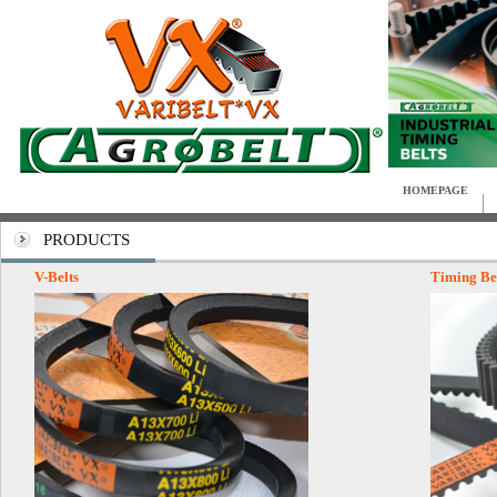
HOMEPAGE
PRODUCTS
V-Belts
Timing Be