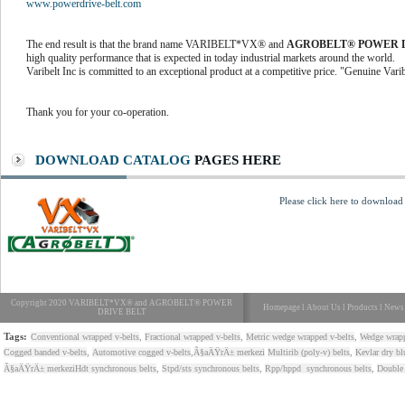
www.powerdrive-belt.com
The end result is that the brand name VARIBELT*VX® and
AGROBELT® POWER 
high quality performance that is expected in today industrial markets around the world.
Varibelt Inc is committed to an exceptional product at a competitive price. "Genuine Vari
Thank you for your co-operation.
DOWNLOAD CATALOG
PAGES HERE
Please click here to download
Copyright 2020 VARIBELT*VX® and AGROBELT® POWER
Homepage
l
About Us
l
Products
l
News
DRIVE BELT
Tags:
,
,
,
Conventional wrapped v-belts
Fractional wrapped v-belts
Metric wedge wrapped v-belts
Wedge wrapp
,
,
,
Cogged banded v-belts
Automotive cogged v-belts
Ã§aÄŸrÄ± merkezi
Multirib (poly-v) belts
Kevlar dry bl
,
,
,
Ã§aÄŸrÄ± merkezi
Hdt synchronous belts
Stpd/sts synchronous belts
Rpp/hppd synchronous belts
Double 