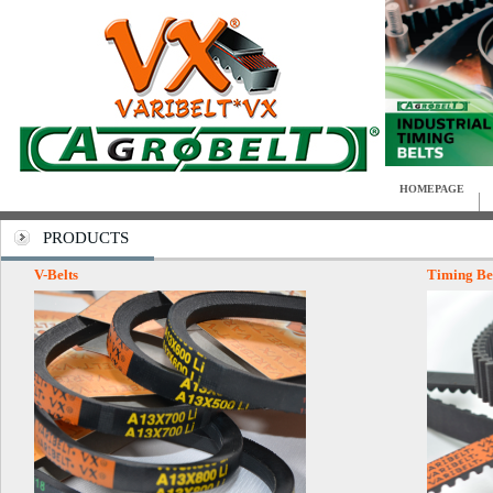
HOMEPAGE
PRODUCTS
V-Belts
Timing Be