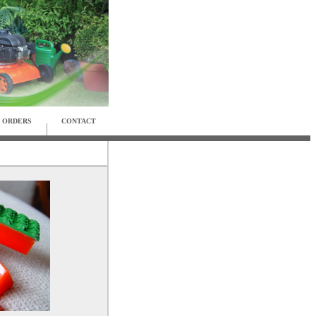
ORDERS
CONTACT