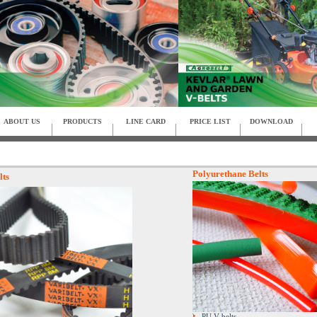
ABOUT US
PRODUCTS
LINE CARD
PRICE LIST
DOWNLOAD
Polyurethane Belts
lts
PU V-belts