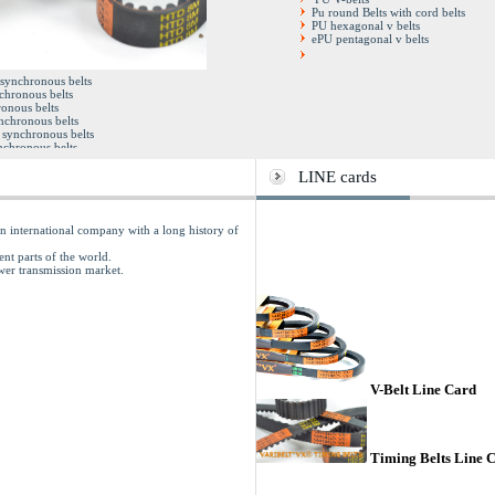
Pu round Belts with cord belts
PU hexagonal v belts
ePU pentagonal v belts
Double synchronous belts
 synchronous belts
Full factory sleeves
chronous belts
Open end timing belts
onous belts
Pu steel cord timing belts
ynchronous belts
synchronous belts
chronous belts
y sleeves
iming belts
LINE cards
rd timing belts
 international company with a long history of
ent parts of the world.
ower transmission market.
V-Belt Line Card
Timing Belts Line 