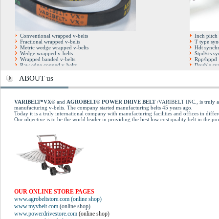
Conventional wrapped v-belts
Inch pitch
Fractional wrapped v-belts
T type syn
Metric wedge wrapped v-belts
Hdt synchr
Wedge wrapped v-belts
Stpd/sts s
Wrapped banded v-belts
Rpp/hppd 
Raw edge cogged v-belts
Double syn
Hexagonal double v-belts
Full factor
Cogged banded v-belts
Open end t
ABOUT us
Automotive cogged v-belts
Pu steel co
Multirib (poly-v) belts
Kevlar dry blue v-belts
Kevlar Conventional belts
VARIBELT*VX®
and
AGROBELT® POWER DRIVE BELT
/VARIBELT INC., is truly an
Variable speed cogged belts
manufacturing v-belts. The company started manufacturing belts 45 years ago.
Today it is a truly international company with manufacturing facilities and offices in differ
Our objective is to be the world leader in providing the best low cost quality belt in the p
OUR ONLINE STORE PAGES
www.agrobeltstore.com (online shop)
www.myvbelt.com
(online shop)
www.powerdrivestore.com
(online shop)