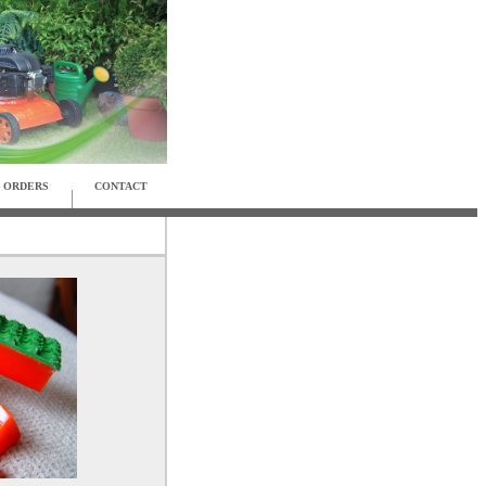
ORDERS
CONTACT