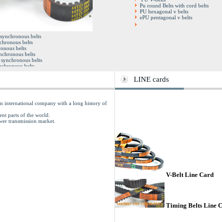
Pu round Belts with cord belts
PU hexagonal v belts
ePU pentagonal v belts
Double synchronous belts
 synchronous belts
Full factory sleeves
chronous belts
Open end timing belts
onous belts
Pu steel cord timing belts
ynchronous belts
synchronous belts
chronous belts
y sleeves
iming belts
LINE cards
rd timing belts
 international company with a long history of
ent parts of the world.
ower transmission market.
V-Belt Line Card
Timing Belts Line 