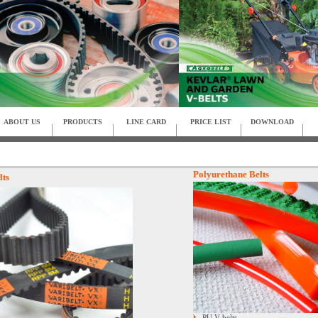
ABOUT US
PRODUCTS
LINE CARD
PRICE LIST
DOWNLOAD
Polyurethane Belts
lts
PU V-belts