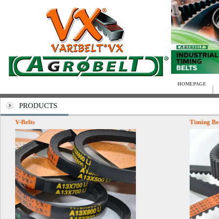
HOMEPAGE
PRODUCTS
V-Belts
Timing Be