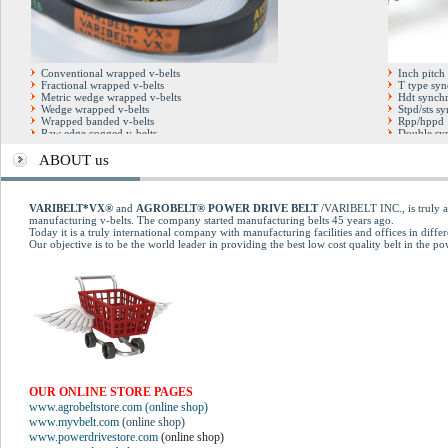
Conventional wrapped v-belts
Inch pitch
Fractional wrapped v-belts
T type syn
Metric wedge wrapped v-belts
Hdt synchr
Wedge wrapped v-belts
Stpd/sts s
Wrapped banded v-belts
Rpp/hppd 
Raw edge cogged v-belts
Double syn
Hexagonal double v-belts
Full factor
Cogged banded v-belts
Open end t
ABOUT us
Automotive cogged v-belts
Pu steel co
Multirib (poly-v) belts
Kevlar dry blue v-belts
Kevlar Conventional belts
VARIBELT*VX®
and
AGROBELT® POWER DRIVE BELT
/VARIBELT INC., is truly an
Variable speed cogged belts
manufacturing v-belts. The company started manufacturing belts 45 years ago.
Today it is a truly international company with manufacturing facilities and offices in differ
Our objective is to be the world leader in providing the best low cost quality belt in the p
OUR ONLINE STORE PAGES
www.agrobeltstore.com (online shop)
www.myvbelt.com
(online shop)
www.powerdrivestore.com
(online shop)